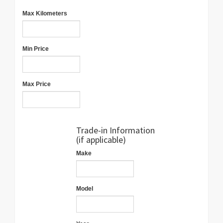
Max Kilometers
Min Price
Max Price
Trade-in Information
(if applicable)
Make
Model