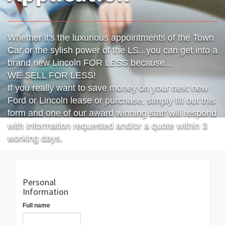
Whether it's the luxurious appointments of the Town
Car or the sylish power of the LS...you can get into a
brand new Lincoln FOR LESS because...
WE SELL FOR LESS!
If you really want to save money on your next new
Ford or Lincoln lease or purchase, simply fill out this
form and one of our award winning staff will respond
with information requested and/or a quote within 3
working days.
Personal
Information
Full name