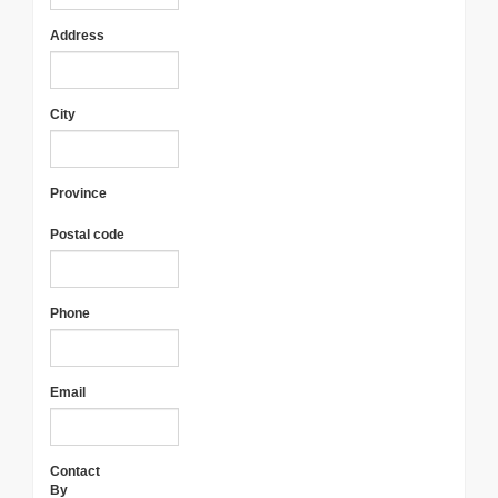
Address
City
Province
Postal code
Phone
Email
Contact
By