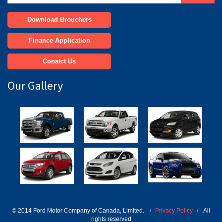
Download Brouchers
Finance Application
Conatct Us
Our Gallery
© 2014 Ford Motor Company of Canada, Limited.
/
Privacy Policy
/
All
rights reserved