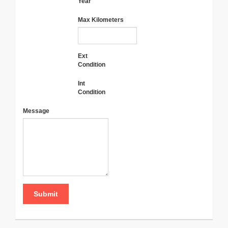
Year
Max Kilometers
Ext
Condition
Int
Condition
Message
Submit