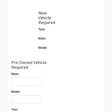
New
Vehicle
Required
Type
Make
Model
Pre-Owned Vehicle
Required
Make
Model
Year