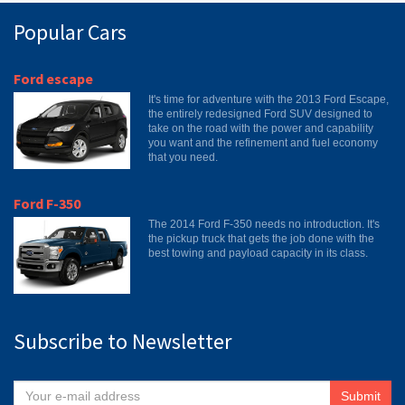
Popular Cars
Ford escape
It's time for adventure with the 2013 Ford Escape,
the entirely redesigned Ford SUV designed to
take on the road with the power and capability
you want and the refinement and fuel economy
that you need.
Ford F-350
The 2014 Ford F-350 needs no introduction. It's
the pickup truck that gets the job done with the
best towing and payload capacity in its class.
Subscribe to Newsletter
Submit