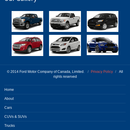
© 2014 Ford Motor Company of Canada, Limited.
/
Privacy Policy
/
All
rights reserved
Home
About
Cars
CUVs & SUVs
Trucks