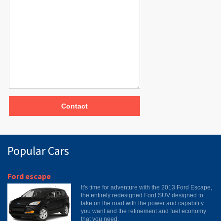
Contact
Popular Cars
Ford escape
It's time for adventure with the 2013 Ford Escape,
the entirely redesigned Ford SUV designed to
take on the road with the power and capability
you want and the refinement and fuel economy
that you need.