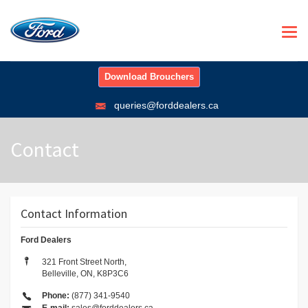
Togg
navi
Download Brouchers
queries@forddealers.ca
Contact
Contact Information
Ford Dealers
321 Front Street North,
Belleville, ON, K8P3C6
Phone:
(877) 341-9540