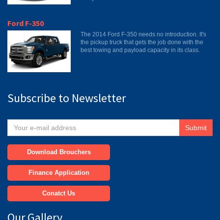
Ford F-350
The 2014 Ford F-350 needs no introduction. It's
the pickup truck that gets the job done with the
best towing and payload capacity in its class.
Subscribe to Newsletter
Submit
Download Brouchers
Finance Application
Conatct Us
Our Gallery