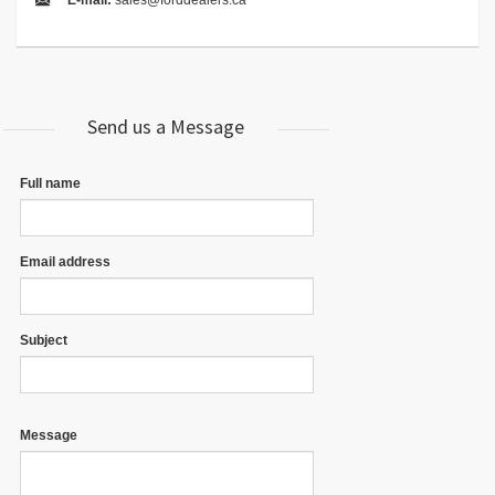
E-mail:
sales@forddealers.ca
Send us a Message
Full name
Email address
Subject
Message